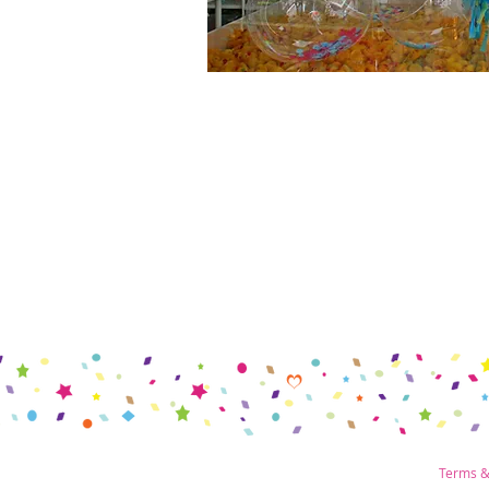
Terms &