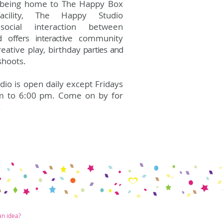
o being home to The Happy Box
facility, The Happy Studio
social interaction between
d offers interactive
community
creative play, birthday
parties and
shoots.
io is open daily except Fridays
m to 6:00 pm. Come on by for
.
an idea?