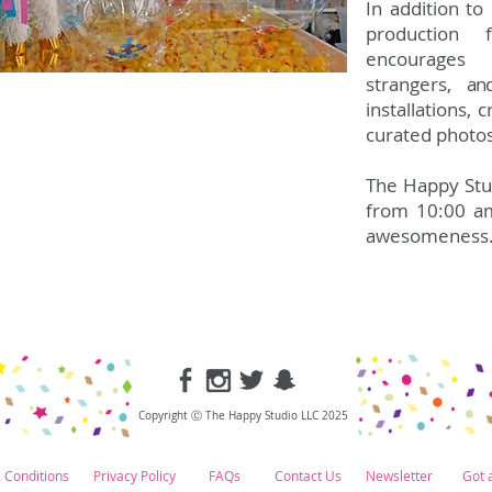
In addition t
production 
encourages 
strangers,
an
installations, 
curated photo
The Happy Stud
from 10:00 a
awesomeness
Copyright Ⓒ The Happy Studio LLC 2025
 Conditions
Privacy Policy
FAQs
Contact Us
Newsletter
Got 