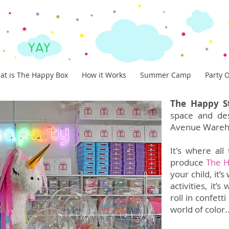
at is The Happy Box
How it Works
Summer Camp
Party O
The Happy S
space and des
Avenue Wareh
It's where al
produce
The 
your child, it
activities, it
roll in confett
world of color..