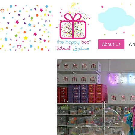
About Us
Wh