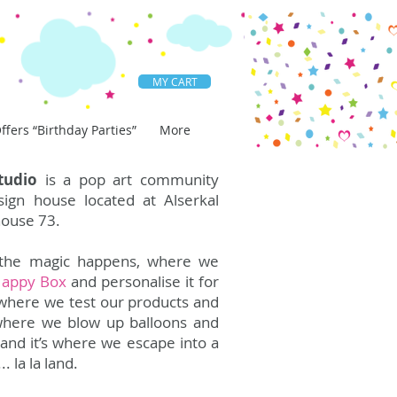
MY CART
ffers “Birthday Parties”
More
tudio
is a pop art community
ign house located at Alserkal
ouse 73.
l the magic happens, where we
Happy Box
and personalise it for
’s where we test our products and
’s where we blow up balloons and
i and it’s where we escape into a
.. la la land.