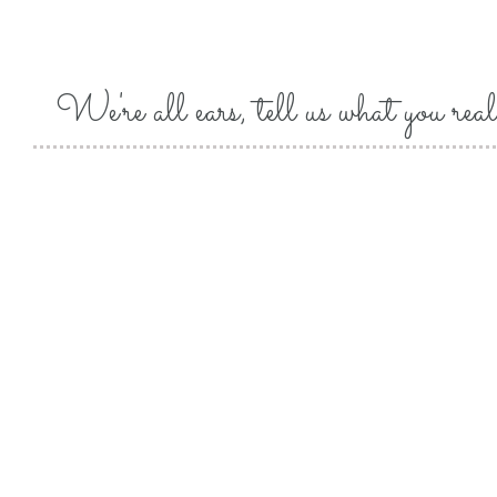
We're all ears, tell us what you real