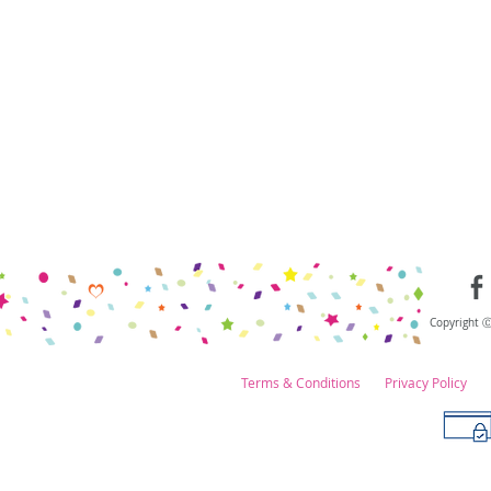
Copyright 
Terms & Conditions
Privacy Policy