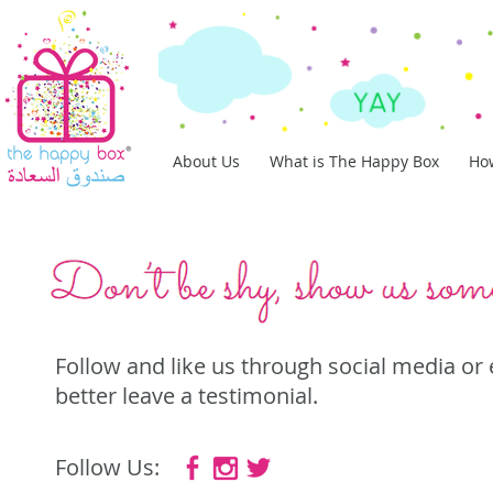
About Us
What is The Happy Box
How
Follow and like us through social media or
better leave a testimonial.
Follow Us: