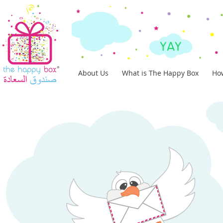
About Us
What is The Happy Box
How