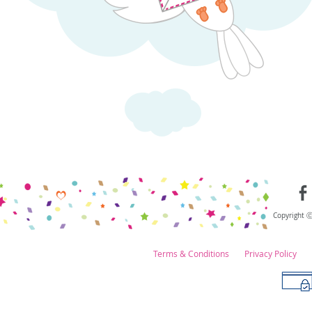
Copyright 
Terms & Conditions
Privacy Policy