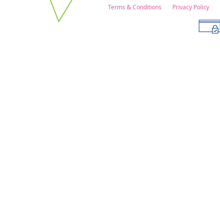
Terms & Conditions
Privacy Policy