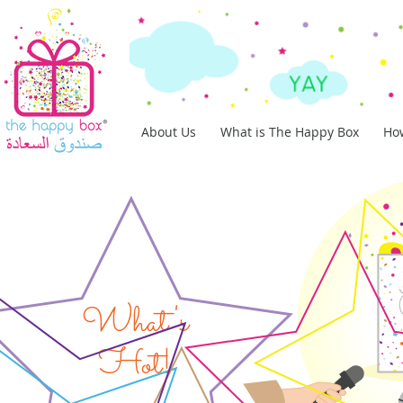
About Us
What is The Happy Box
How
What's
Hot!