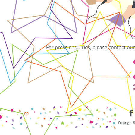
For press enquiries, please contact o
Copyright 