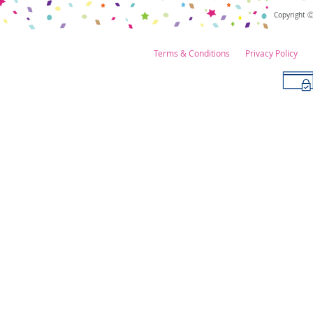
Copyright 
Terms & Conditions
Privacy Policy