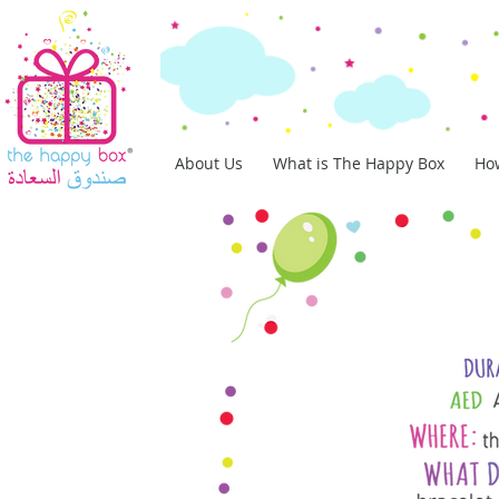
About Us
What is The Happy Box
How