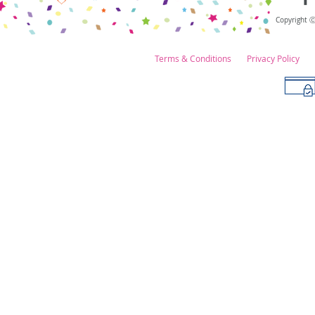
Copyright 
Terms & Conditions
Privacy Policy