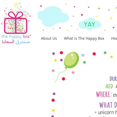
About Us
What is The Happy Box
How